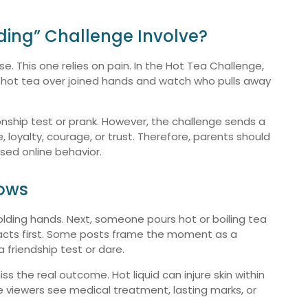
ding” Challenge Involve?
se. This one relies on pain. In the Hot Tea Challenge,
ry hot tea over joined hands and watch who pulls away
tionship test or prank. However, the challenge sends a
 loyalty, courage, or trust. Therefore, parents should
ased online behavior.
hows
olding hands. Next, someone pours hot or boiling tea
acts first. Some posts frame the moment as a
a friendship test or dare.
s the real outcome. Hot liquid can injure skin within
e viewers see medical treatment, lasting marks, or