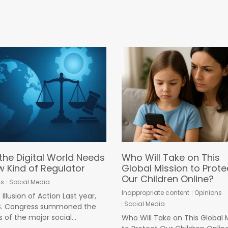
the Digital World Needs
Who Will Take on This
w Kind of Regulator
Global Mission to Prote
Our Children Online?
ns
Social Media
Inappropriate content
Opinions
Illusion of Action Last year,
Social Media
.S. Congress summoned the
 of the major social...
Who Will Take on This Global 