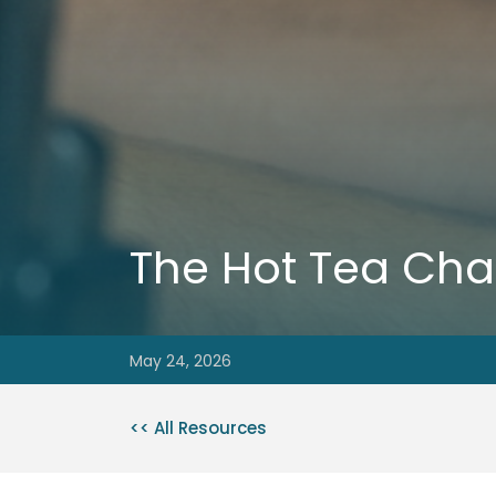
The Hot Tea Cha
May 24, 2026
<< All Resources