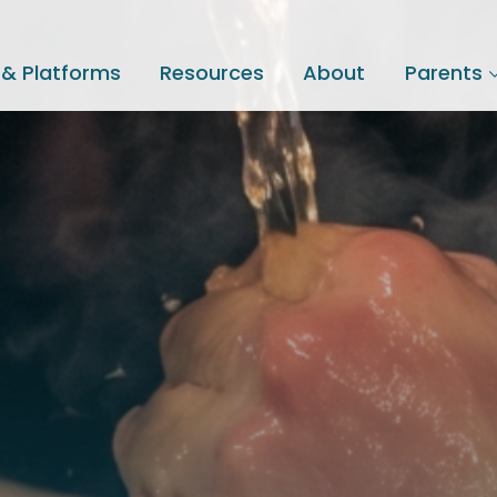
 & Platforms
Resources
About
Parents