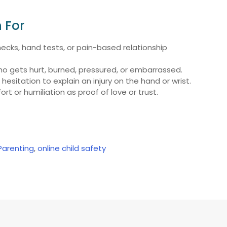
 For
checks, hand tests, or pain-based relationship
 gets hurt, burned, pressured, or embarrassed.
hesitation to explain an injury on the hand or wrist.
rt or humiliation as proof of love or trust.
 Parenting
,
online child safety