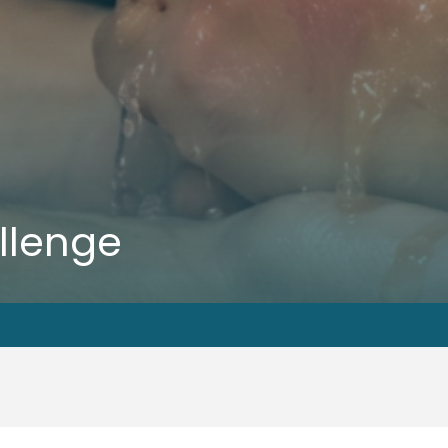
llenge