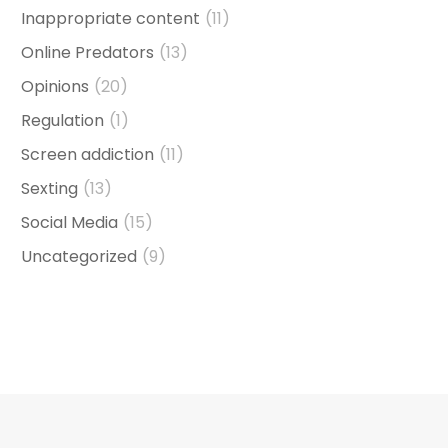
Inappropriate content
(11)
Online Predators
(13)
Opinions
(20)
Regulation
(1)
Screen addiction
(11)
Sexting
(13)
Social Media
(15)
Uncategorized
(9)