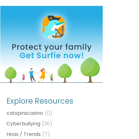
Explore Resources
catspinscasino
(0)
Cyberbullying
(36)
Hoax / Trends
(7)