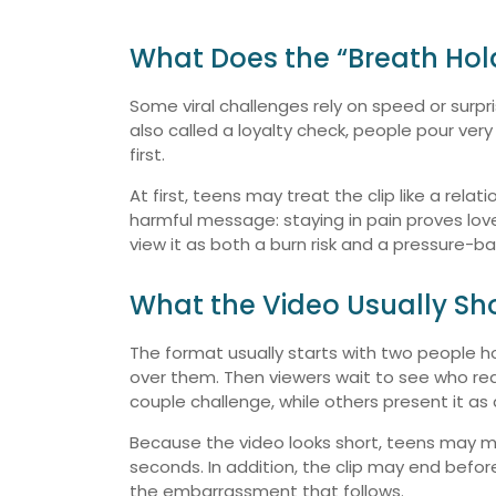
What Does the “Breath Hol
Some viral challenges rely on speed or surpri
also called a loyalty check, people pour ve
first.
At first, teens may treat the clip like a rela
harmful message: staying in pain proves love,
view it as both a burn risk and a pressure-b
What the Video Usually S
The format usually starts with two people h
over them. Then viewers wait to see who re
couple challenge, while others present it as 
Because the video looks short, teens may mis
seconds. In addition, the clip may end befor
the embarrassment that follows.