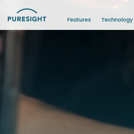
Skip
to
content
Features
Technology