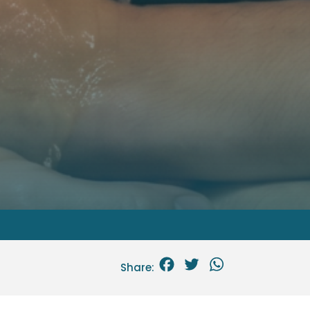
Facebook
Twitter
WhatsApp
Share: