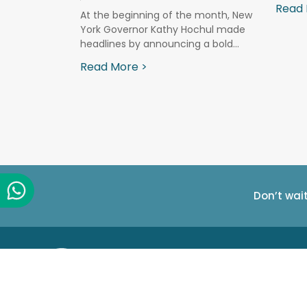
 tool that
Read 
At the beginning of the month, New
York Governor Kathy Hochul made
headlines by announcing a bold...
Read More >
Don’t wai
Company info
PureSight Tech
R&D Center
Making Digital Parenting easy.
23 Ha'atas St.