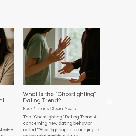
Why “Pare
Longer E
We Must S
Child Saf
Cyberbullying
Online Predat
What is the “Ghostlighting”
In marketin
ct
Dating Trend?
product ente
Hoax / Trends
Social Media
its name of
The “Ghostlighting” Dating Trend A
Read More
concerning new dating behavior
called “Ghostlighting” is emerging in
Mission