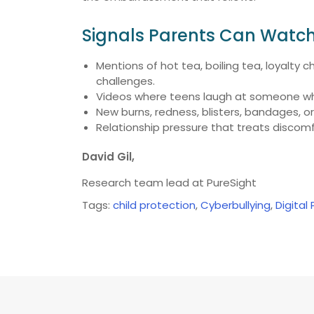
Signals Parents Can Watch
Mentions of hot tea, boiling tea, loyalty 
challenges.
Videos where teens laugh at someone who
New burns, redness, blisters, bandages, or 
Relationship pressure that treats discomfo
David Gil,
Research team lead at PureSight
Tags:
child protection
,
Cyberbullying
,
Digital