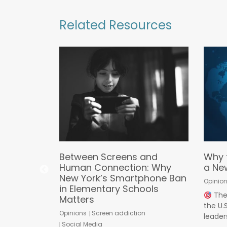
Related Resources
asic
Between Screens and
Why 
Human Connection: Why
a Ne
New York’s Smartphone Ban
ds
Opinio
in Elementary Schools
ine Predators
The 
Matters
the U
mous Proxy
Opinions
Screen addiction
leaders
alled an
Social Media