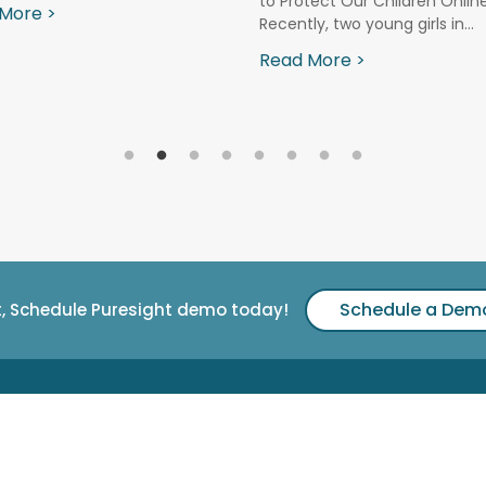
to Protect Our Children Onlin
More >
Recently, two young girls in...
Read More >
Schedule a Dem
t, Schedule Puresight demo today!
Support & Downloads
nologies Ltd.