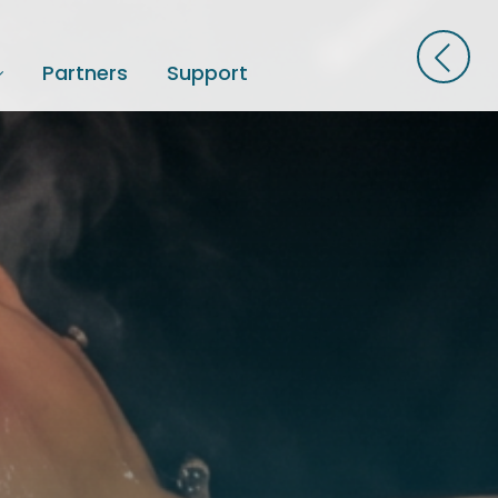
Partners
Support