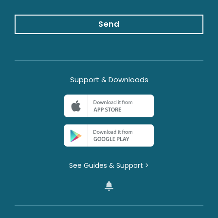
g
e
*
Send
Support & Downloads
See Guides & Support >