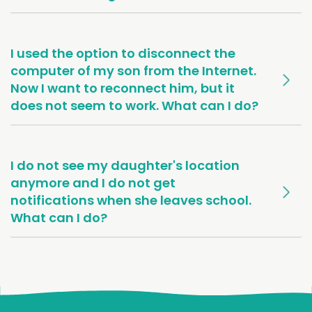
I used the option to disconnect the
computer of my son from the Internet.
Now I want to reconnect him, but it
does not seem to work. What can I do?
I do not see my daughter's location
anymore and I do not get
notifications when she leaves school.
What can I do?