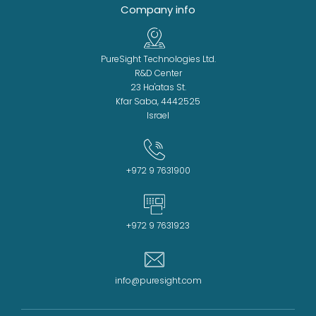
Company info
PureSight Technologies Ltd.
R&D Center
23 Ha'atas St.
Kfar Saba, 4442525
Israel
+972 9 7631900
+972 9 7631923
info@puresight.com