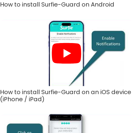
How to install Surfie-Guard on Android
How to install Surfie-Guard on an iOS device
(iPhone / iPad)