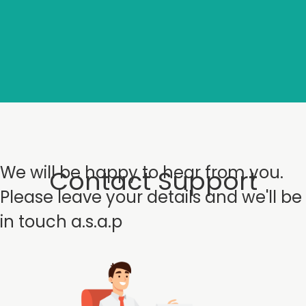
We will be happy to hear from you.
Contact Support
Please leave your details and we'll be
in touch a.s.a.p