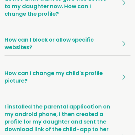
to my daughter now. How can I
change the profile?
How can I block or allow specific
websites?
How can I change my child's profile
picture?
I installed the parental application on
my android phone, I then created a
profile for my daughter and sent the
download link of the child-app to her