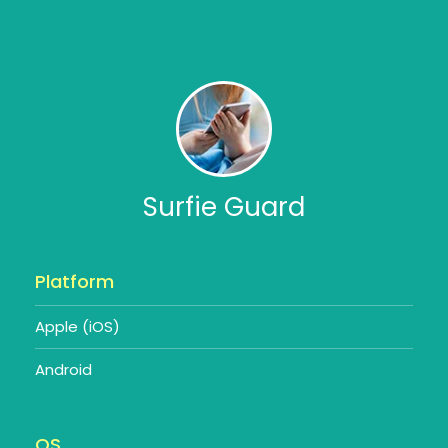
Surfie Guard
Platform
Apple (iOS)
Android
OS