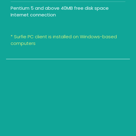
Pentium 5 and above 40MB free disk space
Internet connection
* Surfie PC client is installed on Windows-based
computers