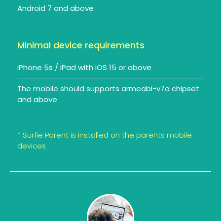
Android 7 and above
Minimal device requirements
iPhone 5s / iPad with iOS 15 or above
The mobile should supports armeabi-v7a chipset
and above
* Surfie Parent is installed on the parents mobile
devices