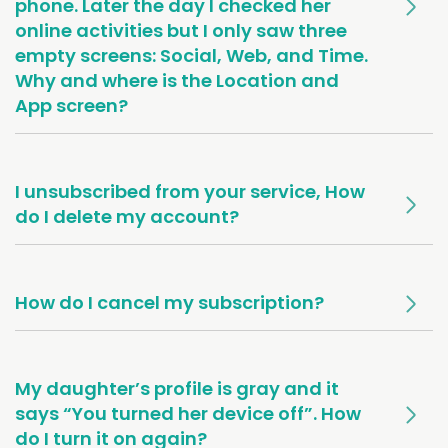
phone. Later the day I checked her
online activities but I only saw three
empty screens: Social, Web, and Time.
Why and where is the Location and
App screen?
I unsubscribed from your service, How
do I delete my account?
How do I cancel my subscription?
My daughter’s profile is gray and it
says “You turned her device off”. How
do I turn it on again?