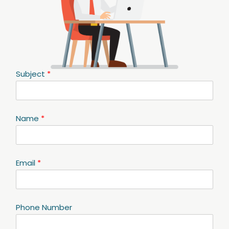
Subject
*
Name
*
Email
*
Phone Number