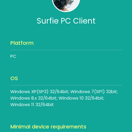
Surfie PC Client
Platform
PC
OS
Windows XP(SP3) 32/64bit; Windows 7(SP1) 32bit;
Windows 8.x 32/64bit; Windows 10 32/64bit;
Windows 11 32/64bit
Minimal device requirements