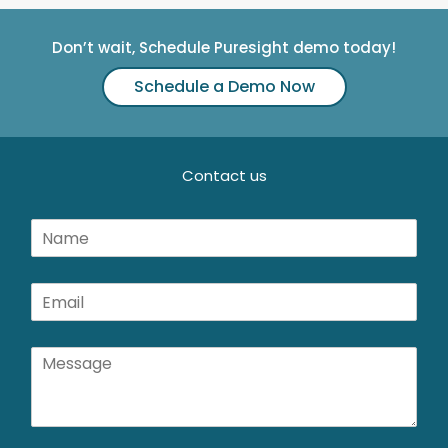
Don’t wait, Schedule Puresight demo today!
Schedule a Demo Now
Contact us
N
a
m
e
E
*
m
a
i
M
l
e
*
s
s
a