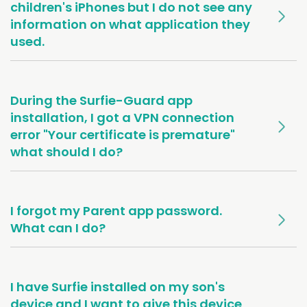
children's iPhones but I do not see any
information on what application they
used.
During the Surfie-Guard app
installation, I got a VPN connection
error "Your certificate is premature"
what should I do?
I forgot my Parent app password.
What can I do?
I have Surfie installed on my son's
device and I want to give this device