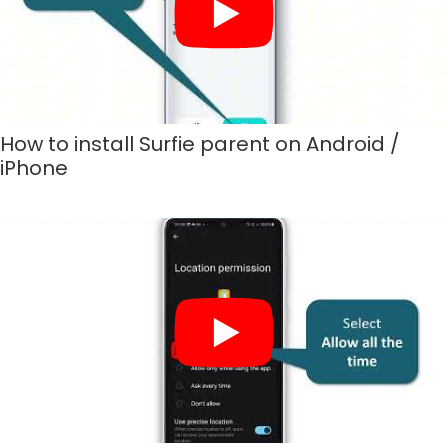
How to install Surfie parent on Android /
iPhone