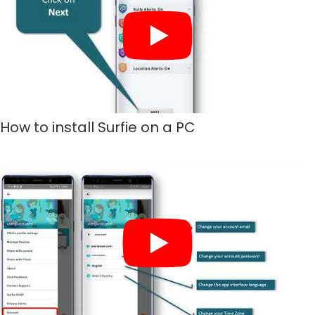
How to install Surfie on a PC