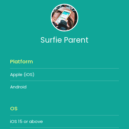
Surfie Parent
Platform
Apple (iOS)
Android
OS
iOS 15 or above