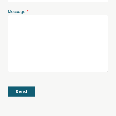
Message
*
Send