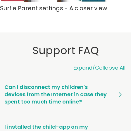
Surfie Parent settings - A closer view
Support FAQ
Expand/Collapse All
Can I disconnect my children's
devices from the Internet in case they
spent too much time online?
I installed the child-app on my