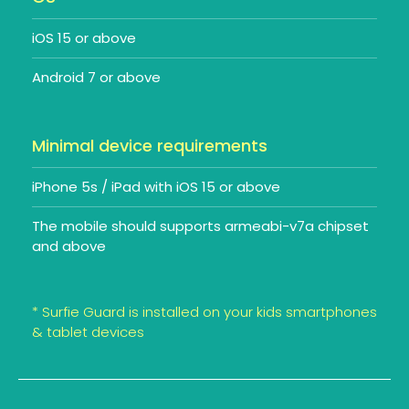
iOS 15 or above
Android 7 or above
Minimal device requirements
iPhone 5s / iPad with iOS 15 or above
The mobile should supports armeabi-v7a chipset
and above
* Surfie Guard is installed on your kids smartphones
& tablet devices