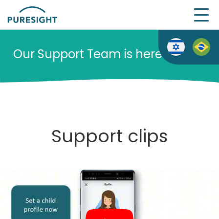
Skip
to
content
Our Support Team is here to help
Support clips