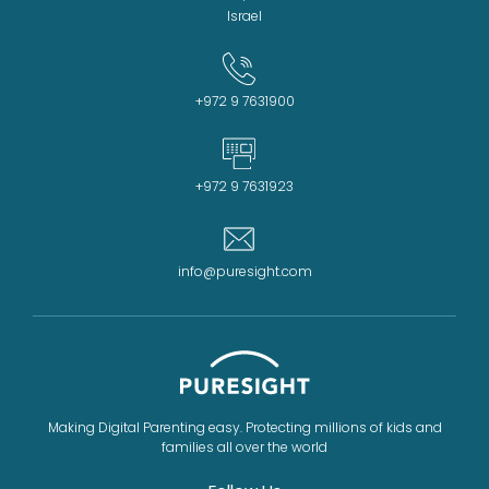
Israel
+972 9 7631900
+972 9 7631923
info@puresight.com
Making Digital Parenting easy. Protecting millions of kids and
families all over the world