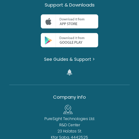
Support & Downloads
See Guides & Support >
Company info
PureSight Technologies Ltd.
R&D Center
23 Ha'atas St.
Kfar Saba, 4442525