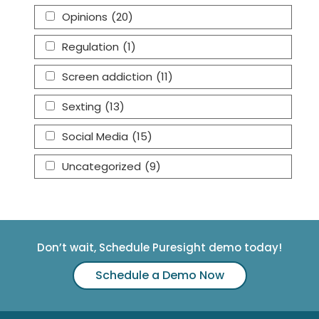
Opinions
(20)
Regulation
(1)
Screen addiction
(11)
Sexting
(13)
Social Media
(15)
Uncategorized
(9)
Don’t wait, Schedule Puresight demo today!
Schedule a Demo Now