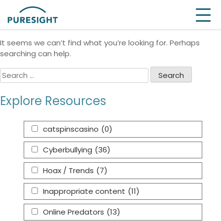
Skip
Nothing Found
to
content
It seems we can’t find what you’re looking for. Perhaps
searching can help.
Search
for:
Explore Resources
catspinscasino
(0)
Cyberbullying
(36)
Hoax / Trends
(7)
Inappropriate content
(11)
Online Predators
(13)