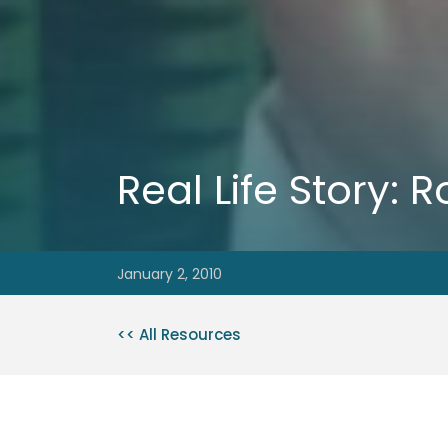
Real Life Story:
January 2, 2010
<< All Resources