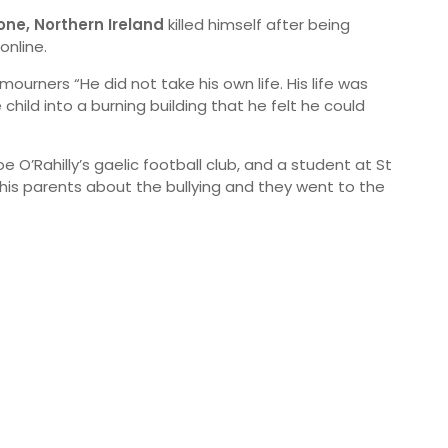
one, Northern Ireland
killed himself after being
online.
 mourners “He did not take his own life. His life was
hild into a burning building that he felt he could
 O’Rahilly’s gaelic football club, and a student at St
s parents about the bullying and they went to the