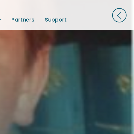
Partners
Support