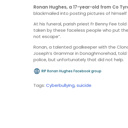
Ronan Hughes, a 17-year-old from Co Tyr
blackmailed into posting pictures of himself 
At his funeral, parish priest Fr Benny Fee told
taken by these faceless people who put the c
not escape”.
Ronan, a talented goalkeeper with the Clonoe
Joseph’s Grammar in Donaghmorehad, told hi
police, but unfortunately that did not help.
RIP Ronan Hughes Facebook group
Tags:
Cyberbullying
,
suicide