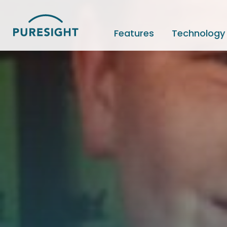
Skip
to
content
Features
Technology