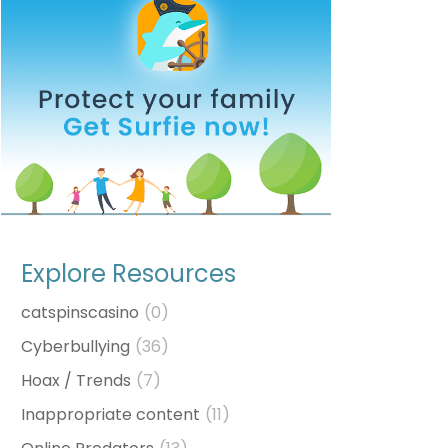
Explore Resources
catspinscasino
(0)
Cyberbullying
(36)
Hoax / Trends
(7)
Inappropriate content
(11)