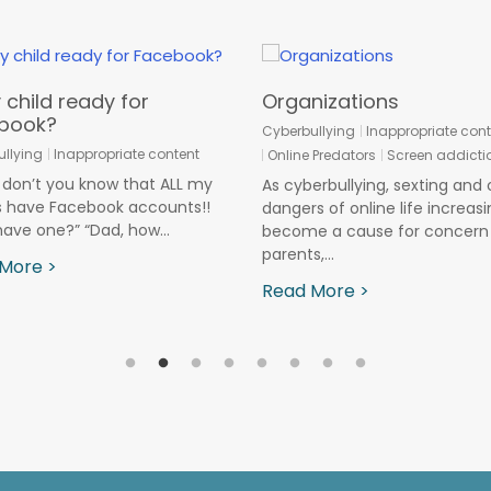
 child ready for
Organizations
book?
Cyberbullying
Inappropriate cont
llying
Inappropriate content
Online Predators
Screen addicti
don’t you know that ALL my
As cyberbullying, sexting and 
s have Facebook accounts!!
dangers of online life increasi
have one?” “Dad, how...
become a cause for concern 
parents,...
More >
Read More >