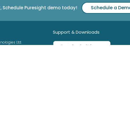
Schedule a Dem
t, Schedule Puresight demo today!
Support & Downloads
nologies Ltd.
42525
0
See Guides & Support >
3
ht.com