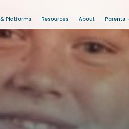
 & Platforms
Resources
About
Parents