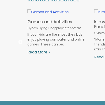
asic
Games and Activities
Is my
Face
Cyberbullying
Inappropriate content
ds
Cyberbu
If your kids are like most they kids
ine Predators
enjoy playing computer and online
“Mom, 
games. These can be...
friend
mous Proxy
Can I 
alled an
Read More >
 tool that
Read 