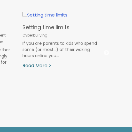
Setting time limits
Online Ch
ent
Cyberbullying
Summer V
on
If you are parents to kids who spend
Cyberbullying
some (or most…) of their waking
other
hours online you...
ngly
Summer vaca
for
away from 
Read More >
plenty of ext
Read More