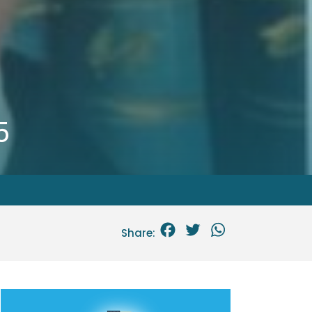
5
Facebook
Twitter
WhatsApp
Share: