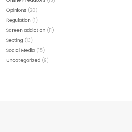
Online Predators
(13)
Opinions
(20)
Regulation
(1)
Screen addiction
(11)
Sexting
(13)
Social Media
(15)
Uncategorized
(9)