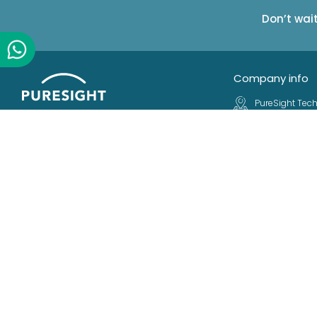
Don’t wai
Company info
PureSight Tech
R&D Center
Making Digital Parenting easy.
23 Ha'atas St.
Protecting millions of kids and
Kfar Saba, 44
families all over the world
Israel
Follow Us
+972 9 763190
+972 9 763192
info@puresig