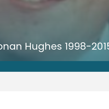
 Ronan Hughes 1998-201