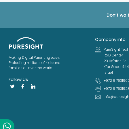
Don’t wai
Company info
PureSight Tech
R&D Center
Making Digital Parenting easy.
23 Ha'atas St.
Protecting millions of kids and
Kfar Saba, 44
families all over the world
Israel
Follow Us
+972 9 763190
+972 9 763192
info@puresig