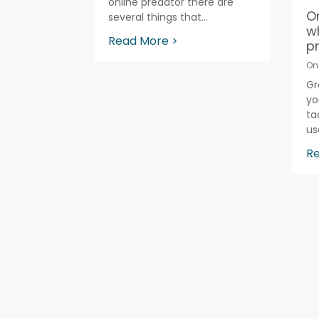
online predator there are
On
several things that...
w
Read More >
pr
On
Gr
yo
ta
use
Re