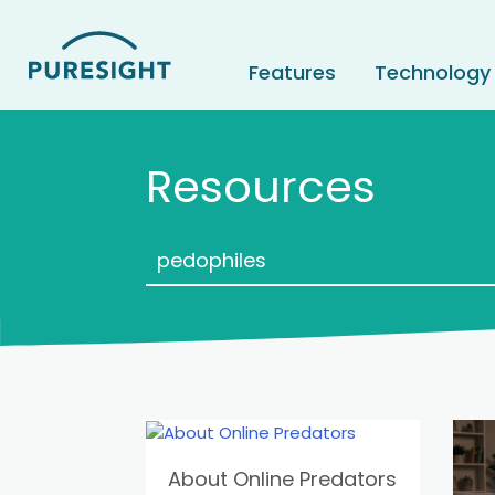
Skip
to
content
Features
Technology
Resources
About Online Predators