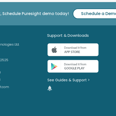
Schedule a Dem
t, Schedule Puresight demo today!
Support & Downloads
nologies Ltd.
42525
0
See Guides & Support >
3
ht.com