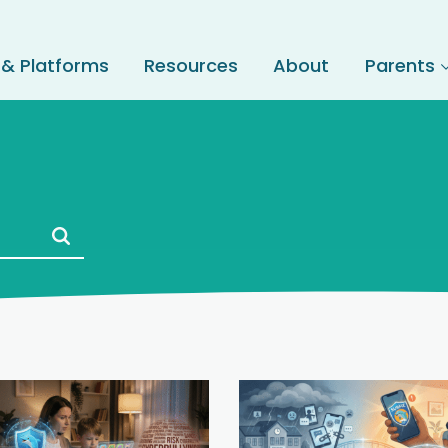
 & Platforms
Resources
About
Parents