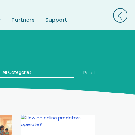
Partners
Support
All Categories
Reset