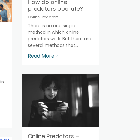
How do online
predators operate?
Online Predators
There is no one single
method in which online
predators work. But there are
several methods that...
Read More >
in
Online Predators –