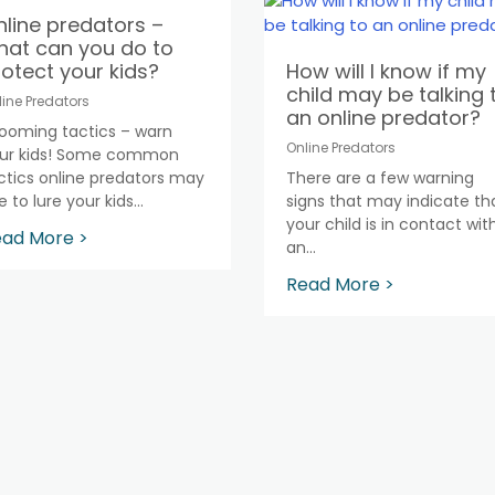
line predators –
hat can you do to
otect your kids?
How will I know if my
child may be talking 
line Predators
an online predator?
ooming tactics – warn
Online Predators
ur kids! Some common
ctics online predators may
There are a few warning
 to lure your kids...
signs that may indicate th
your child is in contact wit
ad More >
an...
Read More >