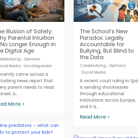
e Illusion of Safety:
The School’s New
y Parental Intuition
Paradox: Legally
 No Longer Enough in
Accountable for
e Digital Age
Bullying, But Blind to
the Data
berbullying
Opinions
Cyberbullying
Opinions
cial Media
Uncategorized
Social Media
recently came across a
sturbing news report that
A recent court ruling in Spa
ery parent needs to read.
is sending shockwaves
Israel, a...
through educational
institutions across Europe,
ad More >
and it is...
Read More >