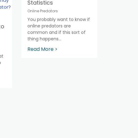
Statistics
Online Predators
You probably want to know if
to
online predators are
common and if this sort of
thing happens...
Read More >
at
h