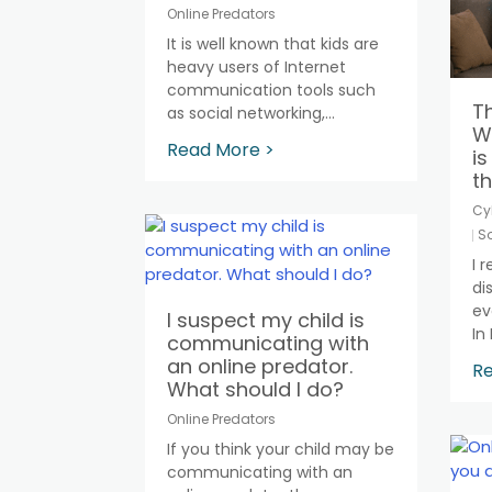
Online Predators
It is well known that kids are
heavy users of Internet
communication tools such
Th
as social networking,...
Wh
Read More >
is
th
Cy
So
I 
di
ev
I suspect my child is
In 
communicating with
an online predator.
Re
What should I do?
Online Predators
If you think your child may be
communicating with an