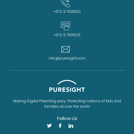
+972 9 7631900
+972 9 7631923
info@puresight.com
Making Digital Parenting easy. Protecting millions of kids and
families all over the world
Follow Us