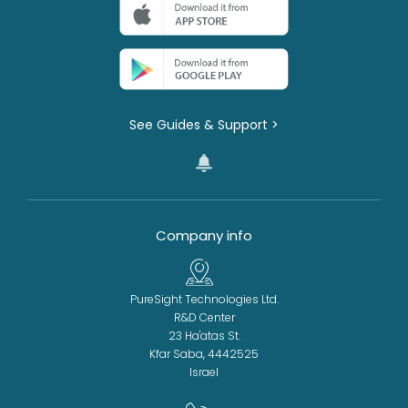
See Guides & Support >
Company info
PureSight Technologies Ltd.
R&D Center
23 Ha'atas St.
Kfar Saba, 4442525
Israel