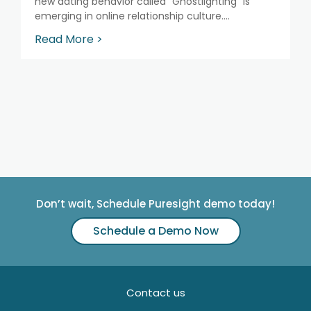
new dating behavior called “Ghostlighting” is
emerging in online relationship culture....
Read More >
Don’t wait, Schedule Puresight demo today!
Schedule a Demo Now
Contact us