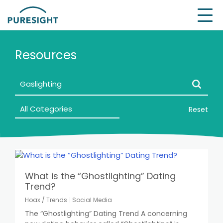
Skip
to
content
Resources
Reset
What is the “Ghostlighting” Dating
Trend?
Hoax / Trends
Social Media
The “Ghostlighting” Dating Trend A concerning