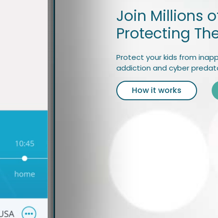
Join Millions 
Protecting The
Protect your kids from inapp
addiction and cyber predato
How it works