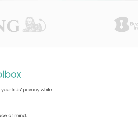
olbox
 your kids’ privacy while
ace of mind.