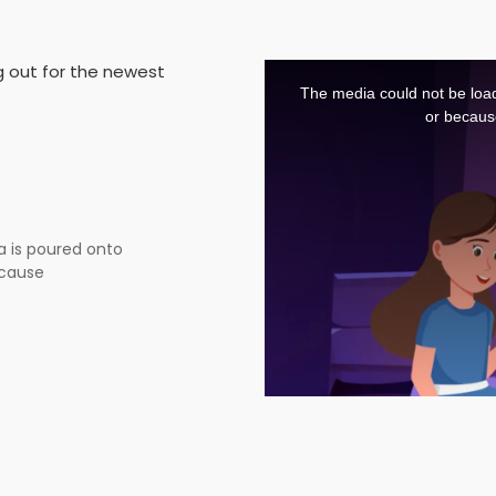
This
g out for the newest
is
a
The media could not be load
modal
window.
or becaus
a is poured onto
cause burns, blisters,
roof of trust...