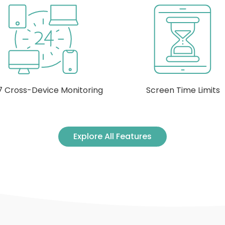
Screen Time Limits
Manage Apps and Gam
Explore All Features