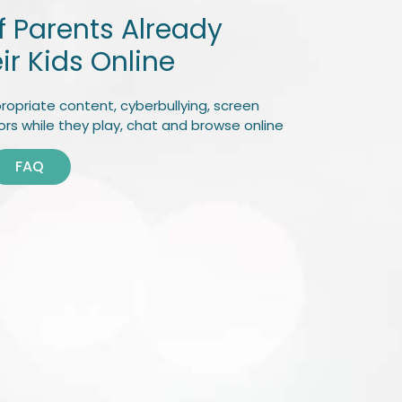
of Parents Already
ir Kids Online
ropriate content, cyberbullying, screen
rs while they play, chat and browse online
FAQ