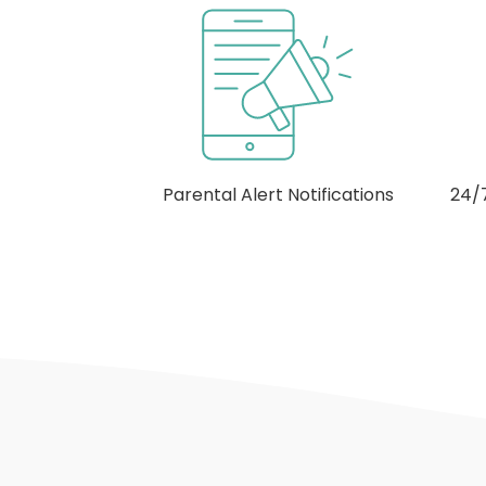
otifications
24/7 Cross-Device Monitoring