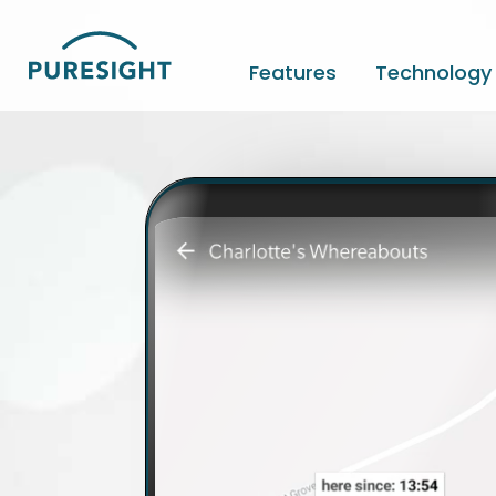
Skip
to
content
Features
Technology