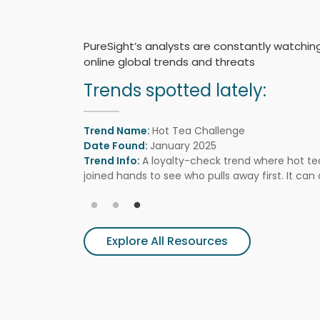
PureSight’s analysts are constantly watchin
online global trends and threats
Trends spotted lately:
Trend Name:
Hot Tea Challenge
Date Found:
January 2025
Trend Info:
A loyalty-check trend where hot te
joined hands to see who pulls away first. It can 
scarring, and pressure teens to accept pain as p
Explore All Resources