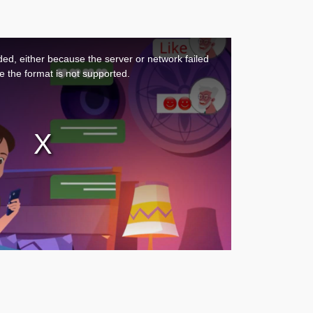
ed, either because the server or network failed
e the format is not supported.