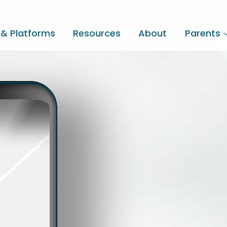
 & Platforms
Resources
About
Parents