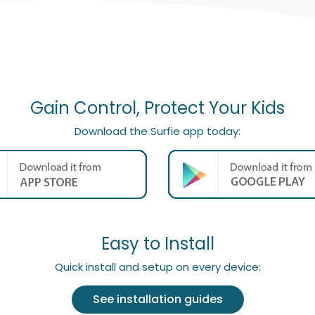
Gain Control, Protect Your Kids
Download the Surfie app today:
Easy to Install
Quick install and setup on every device:
See installation guides