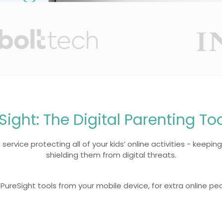
Sight: The Digital Parenting To
service protecting all of your kids’ online activities - keeping
shielding them from digital threats.
PureSight tools from your mobile device, for extra online pe