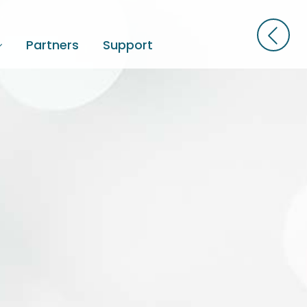
Partners
Support