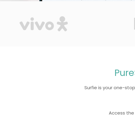
Pure
Surfie is your one-stop 
Access the 